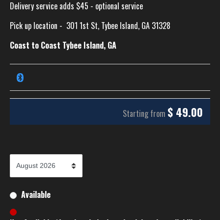
Delivery service adds $45 - optional service
Pick up location -
301 1st St, Tybee Island, GA 31328
Coast to Coast Tybee Island, GA
$
49.00
Starting from
Available