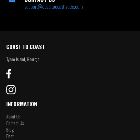
support@coasttocoasttybee.com
COAST TO COAST
Tybee Island, Georgia.
INFORMATION
About Us
Contact Us
Blog
Fleet