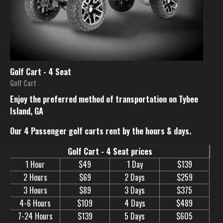
Golf Cart - 4 Seat
Golf Cart
Enjoy the preferred method of transportation on Tybee
Island, GA
Our 4 Passenger golf carts rent by the hours & days.
Golf Cart - 4 Seat prices
1 Hour
$49
1 Day
$139
2 Hours
$69
2 Days
$259
3 Hours
$89
3 Days
$375
4-6 Hours
$109
4 Days
$489
7-24 Hours
$139
5 Days
$605