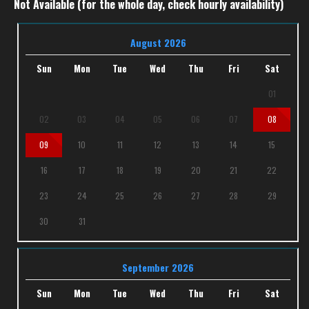
Not Available (for the whole day, check hourly availability)
August 2026
Sun
Mon
Tue
Wed
Thu
Fri
Sat
01
02
03
04
05
06
07
08
09
10
11
12
13
14
15
16
17
18
19
20
21
22
23
24
25
26
27
28
29
30
31
September 2026
Sun
Mon
Tue
Wed
Thu
Fri
Sat