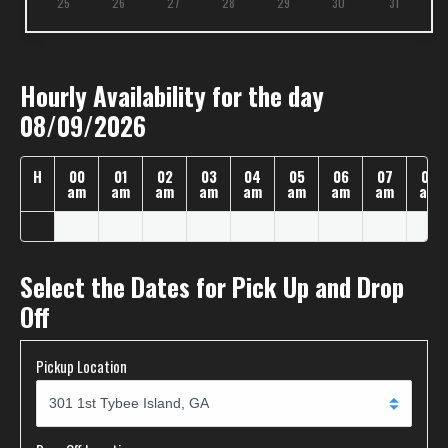
25
26
27
28
29
30
31
Hourly Availability for the day
08/09/2026
H
00
01
02
03
04
05
06
07
08
am
am
am
am
am
am
am
am
am
Select the Dates for Pick Up and Drop
Off
Pickup Location