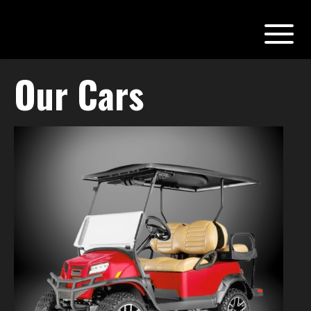
Our Cars