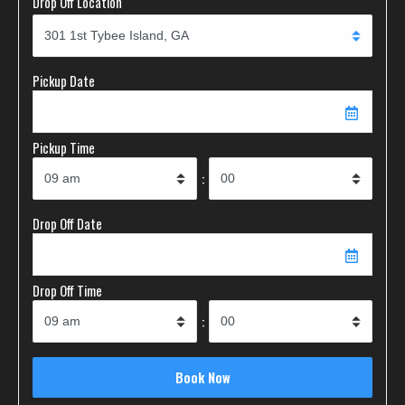
Drop Off Location
Pickup Date
Pickup Time
:
Drop Off Date
Drop Off Time
: