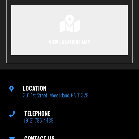
VIEW LOCATIONS MAP
LOCATION
301 1st Street Tybee Island, GA 31328
TELEPHONE
(912)-786-4489
CONTACT US