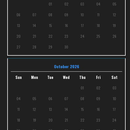
01
02
03
04
05
06
07
08
09
10
11
12
13
14
15
16
17
18
19
20
21
22
23
24
25
26
27
28
29
30
October 2026
Sun
Mon
Tue
Wed
Thu
Fri
Sat
01
02
03
04
05
06
07
08
09
10
11
12
13
14
15
16
17
18
19
20
21
22
23
24