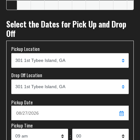
Select the Dates for Pick Up and Drop
Off
Pickup Location
Drop Off Location
Pickup Date
Pickup Time
: