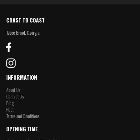
COAST TO COAST
Tybee Island, Georgia.
INFORMATION
About Us
Contact Us
Blog
Fleet
Terms and Conditions
OPENING TIME