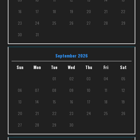
16
17
18
19
20
21
22
23
24
25
26
27
28
29
30
31
September 2026
Sun
Mon
Tue
Wed
Thu
Fri
Sat
01
02
03
04
05
06
07
08
09
10
11
12
13
14
15
16
17
18
19
20
21
22
23
24
25
26
27
28
29
30