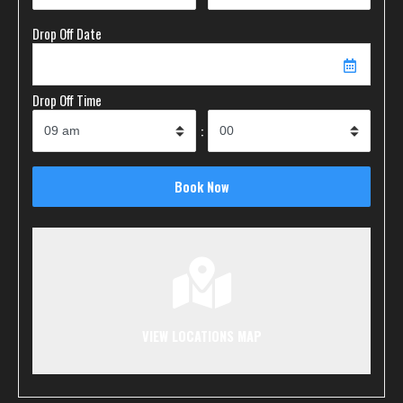
Drop Off Date
Drop Off Time
:
VIEW LOCATIONS MAP