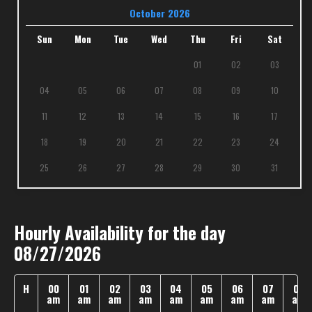
October 2026
Sun
Mon
Tue
Wed
Thu
Fri
Sat
01
02
03
04
05
06
07
08
09
10
11
12
13
14
15
16
17
18
19
20
21
22
23
24
25
26
27
28
29
30
31
Hourly Availability for the day
08/27/2026
H
00
01
02
03
04
05
06
07
08
am
am
am
am
am
am
am
am
am