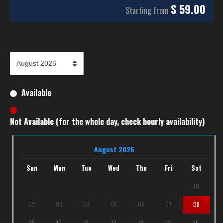
$
59.00
Starting from
Available
Not Available (for the whole day, check hourly availability)
August 2026
Sun
Mon
Tue
Wed
Thu
Fri
Sat
01
02
03
04
05
06
07
08
09
10
11
12
13
14
15