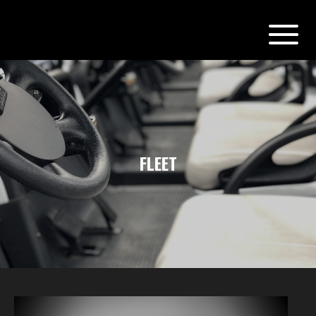
FLEET