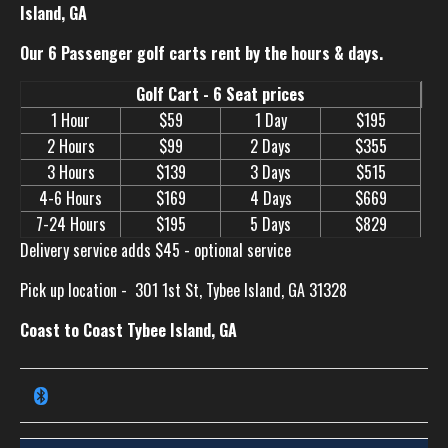
Island, GA
Our 6 Passenger golf carts rent by the hours & days.
Golf Cart - 6 Seat prices
1 Hour
$59
1 Day
$195
2 Hours
$99
2 Days
$355
3 Hours
$139
3 Days
$515
4-6 Hours
$169
4 Days
$669
7-24 Hours
$195
5 Days
$829
Delivery service adds $45 - optional service
Pick up location -
301 1st St, Tybee Island, GA 31328
Coast to Coast Tybee Island, GA