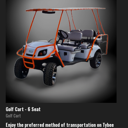
Golf Cart - 6 Seat
Golf Cart
Enjoy the preferred method of transportation on Tybee