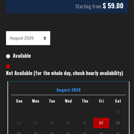
$
59.00
Starting from
Available
Not Available (for the whole day, check hourly availability)
August 2026
Sun
Mon
Tue
Wed
Thu
Fri
Sat
01
02
03
04
05
06
07
08
09
10
11
12
13
14
15