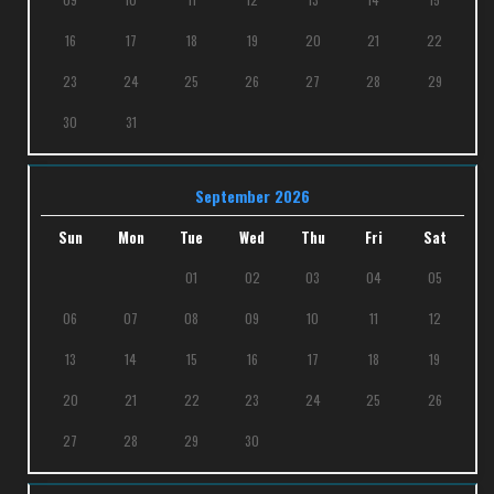
16
17
18
19
20
21
22
23
24
25
26
27
28
29
30
31
September 2026
Sun
Mon
Tue
Wed
Thu
Fri
Sat
01
02
03
04
05
06
07
08
09
10
11
12
13
14
15
16
17
18
19
20
21
22
23
24
25
26
27
28
29
30