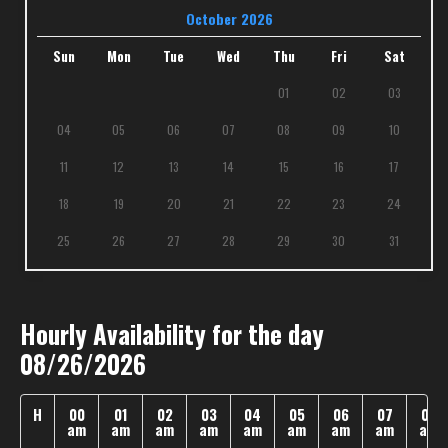
October 2026
Sun
Mon
Tue
Wed
Thu
Fri
Sat
01
02
03
04
05
06
07
08
09
10
11
12
13
14
15
16
17
18
19
20
21
22
23
24
25
26
27
28
29
30
31
Hourly Availability for the day
08/26/2026
H
00
01
02
03
04
05
06
07
08
am
am
am
am
am
am
am
am
am