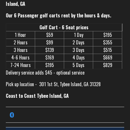
Island, GA
Our 6 Passenger golf carts rent by the hours & days.
Golf Cart - 6 Seat prices
1 Hour
$59
1 Day
$195
2 Hours
$99
2 Days
$355
3 Hours
$139
3 Days
$515
4-6 Hours
$169
4 Days
$669
7-24 Hours
$195
5 Days
$829
Delivery service adds $45 - optional service
Pick up location -
301 1st St, Tybee Island, GA 31328
Coast to Coast Tybee Island, GA