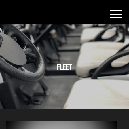
FLEET