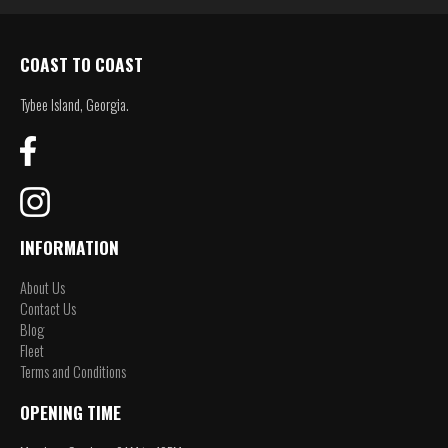
COAST TO COAST
Tybee Island, Georgia.
INFORMATION
About Us
Contact Us
Blog
Fleet
Terms and Conditions
OPENING TIME