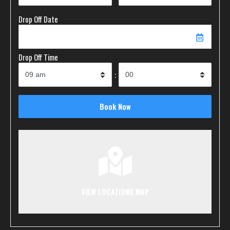
Drop Off Date
Drop Off Time
:
VIEW LOCATIONS MAP