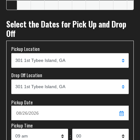
Select the Dates for Pick Up and Drop
Off
Pickup Location
Drop Off Location
Pickup Date
Pickup Time
: