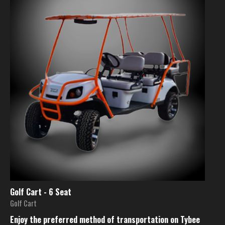
Golf Cart - 6 Seat
Golf Cart
Enjoy the preferred method of transportation on Tybee