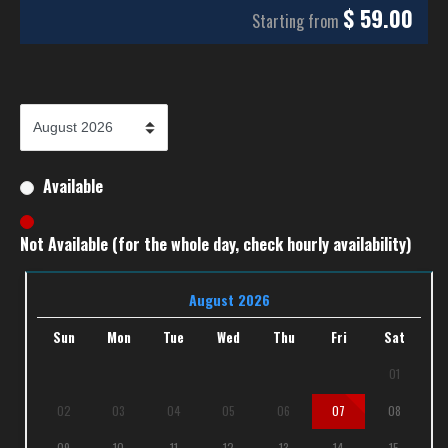
$
59.00
Starting from
Available
Not Available (for the whole day, check hourly availability)
August 2026
Sun
Mon
Tue
Wed
Thu
Fri
Sat
01
02
03
04
05
06
07
08
09
10
11
12
13
14
15