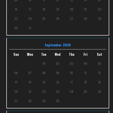
16
17
18
19
20
21
22
23
24
25
26
27
28
29
30
31
September 2026
Sun
Mon
Tue
Wed
Thu
Fri
Sat
01
02
03
04
05
06
07
08
09
10
11
12
13
14
15
16
17
18
19
20
21
22
23
24
25
26
27
28
29
30