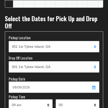
Select the Dates for Pick Up and Drop
Off
Pickup Location
Drop Off Location
Pickup Date
Pickup Time
: