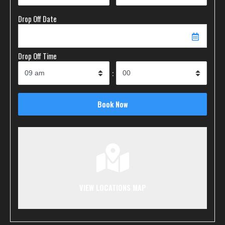
Drop Off Date
Drop Off Time
:
VIEW LOCATIONS MAP