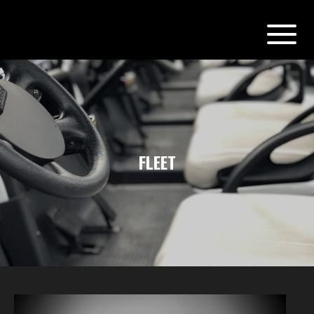
FLEET