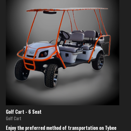
Golf Cart - 6 Seat
Golf Cart
Enjoy the preferred method of transportation on Tybee