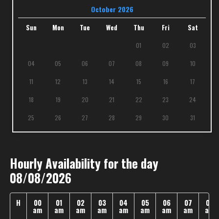
October 2026
Sun
Mon
Tue
Wed
Thu
Fri
Sat
01
02
03
04
05
06
07
08
09
10
11
12
13
14
15
16
17
18
19
20
21
22
23
24
25
26
27
28
29
30
31
Hourly Availability for the day
08/08/2026
H
00
01
02
03
04
05
06
07
08
am
am
am
am
am
am
am
am
am