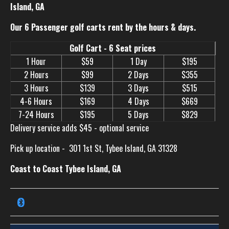
Island, GA
Our 6 Passenger golf carts rent by the hours & days.
Golf Cart - 6 Seat prices
1 Hour
$59
1 Day
$195
2 Hours
$99
2 Days
$355
3 Hours
$139
3 Days
$515
4-6 Hours
$169
4 Days
$669
7-24 Hours
$195
5 Days
$829
Delivery service adds $45 - optional service
Pick up location -
301 1st St, Tybee Island, GA 31328
Coast to Coast Tybee Island, GA