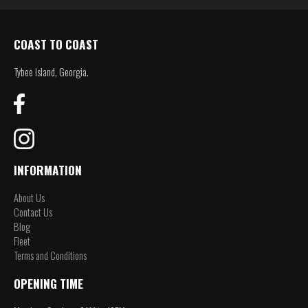
COAST TO COAST
Tybee Island, Georgia.
INFORMATION
About Us
Contact Us
Blog
Fleet
Terms and Conditions
OPENING TIME