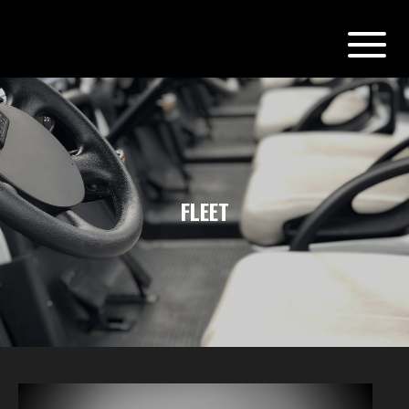
FLEET