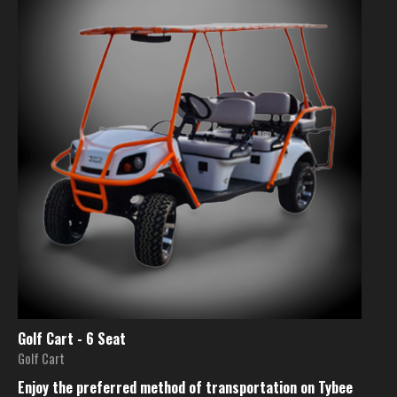
Golf Cart - 6 Seat
Golf Cart
Enjoy the preferred method of transportation on Tybee