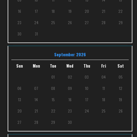
16
17
18
19
20
21
22
23
24
25
26
27
28
29
30
31
September 2026
Sun
Mon
Tue
Wed
Thu
Fri
Sat
01
02
03
04
05
06
07
08
09
10
11
12
13
14
15
16
17
18
19
20
21
22
23
24
25
26
27
28
29
30