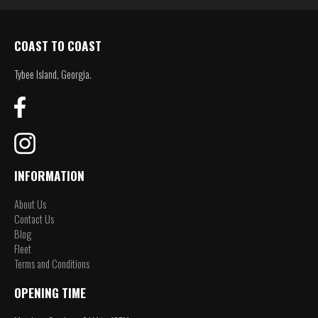
COAST TO COAST
Tybee Island, Georgia.
INFORMATION
About Us
Contact Us
Blog
Fleet
Terms and Conditions
OPENING TIME