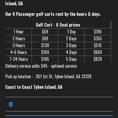
Island, GA
Our 6 Passenger golf carts rent by the hours & days.
Golf Cart - 6 Seat prices
1 Hour
$59
1 Day
$195
2 Hours
$99
2 Days
$355
3 Hours
$139
3 Days
$515
4-6 Hours
$169
4 Days
$669
7-24 Hours
$195
5 Days
$829
Delivery service adds $45 - optional service
Pick up location -
301 1st St, Tybee Island, GA 31328
Coast to Coast Tybee Island, GA