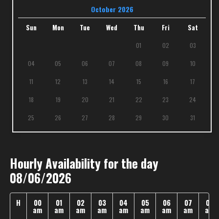
October 2026
Sun
Mon
Tue
Wed
Thu
Fri
Sat
01
02
03
04
05
06
07
08
09
10
11
12
13
14
15
16
17
18
19
20
21
22
23
24
25
26
27
28
29
30
31
Hourly Availability for the day
08/06/2026
H
00
01
02
03
04
05
06
07
08
am
am
am
am
am
am
am
am
am