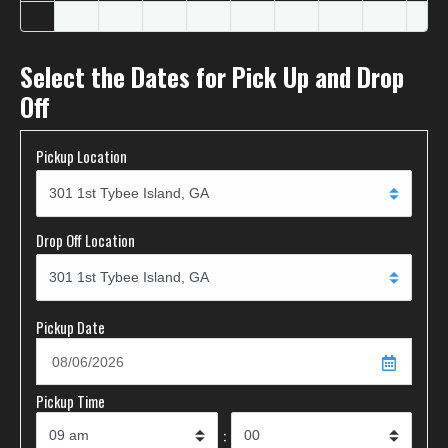
Select the Dates for Pick Up and Drop
Off
Pickup Location
Drop Off Location
Pickup Date
Pickup Time
: