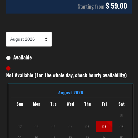
$
59.00
Starting from
Available
Not Available (for the whole day, check hourly availability)
August 2026
Sun
Mon
Tue
Wed
Thu
Fri
Sat
01
02
03
04
05
06
07
08
09
10
11
12
13
14
15