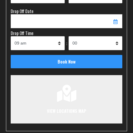
Drop Off Date
Drop Off Time
:
VIEW LOCATIONS MAP