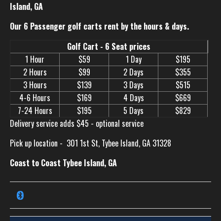
Island, GA
Our 6 Passenger golf carts rent by the hours & days.
Golf Cart - 6 Seat prices
1 Hour
$59
1 Day
$195
2 Hours
$99
2 Days
$355
3 Hours
$139
3 Days
$515
4-6 Hours
$169
4 Days
$669
7-24 Hours
$195
5 Days
$829
Delivery service adds $45 - optional service
Pick up location -
301 1st St, Tybee Island, GA 31328
Coast to Coast Tybee Island, GA