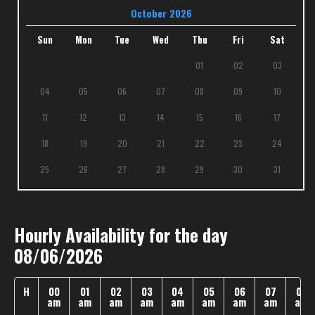
October 2026
Sun
Mon
Tue
Wed
Thu
Fri
Sat
01
02
03
04
05
06
07
08
09
10
11
12
13
14
15
16
17
18
19
20
21
22
23
24
25
26
27
28
29
30
31
Hourly Availability for the day
08/06/2026
H
00
01
02
03
04
05
06
07
08
am
am
am
am
am
am
am
am
am