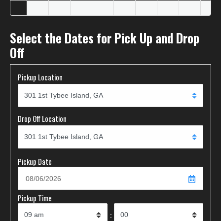
Select the Dates for Pick Up and Drop
Off
Pickup Location
Drop Off Location
Pickup Date
Pickup Time
: