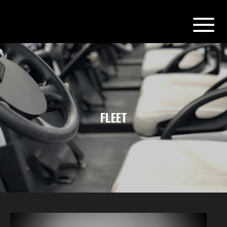
FLEET