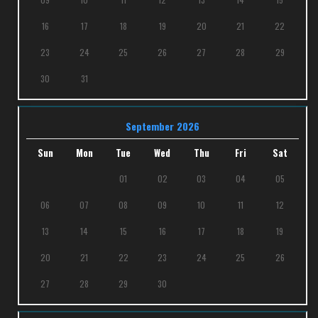
16
17
18
19
20
21
22
23
24
25
26
27
28
29
30
31
September 2026
Sun
Mon
Tue
Wed
Thu
Fri
Sat
01
02
03
04
05
06
07
08
09
10
11
12
13
14
15
16
17
18
19
20
21
22
23
24
25
26
27
28
29
30