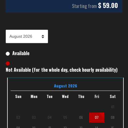
$
59.00
Starting from
Available
Not Available (for the whole day, check hourly availability)
August 2026
Sun
Mon
Tue
Wed
Thu
Fri
Sat
01
02
03
04
05
06
07
08
09
10
11
12
13
14
15