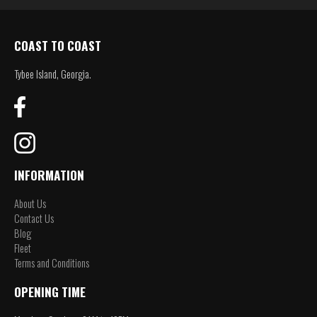
COAST TO COAST
Tybee Island, Georgia.
INFORMATION
About Us
Contact Us
Blog
Fleet
Terms and Conditions
OPENING TIME