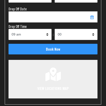
Drop Off Date
Drop Off Time
:
VIEW LOCATIONS MAP