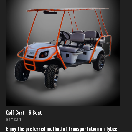
Golf Cart - 6 Seat
Golf Cart
Enjoy the preferred method of transportation on Tybee