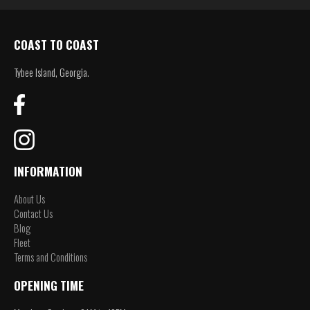
COAST TO COAST
Tybee Island, Georgia.
INFORMATION
About Us
Contact Us
Blog
Fleet
Terms and Conditions
OPENING TIME