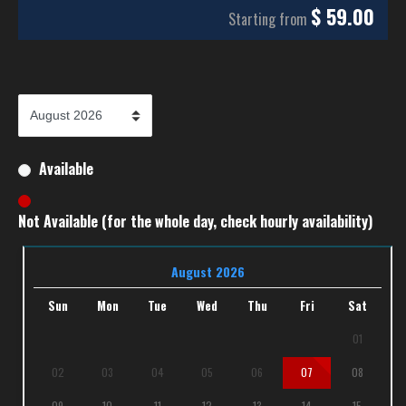
$
59.00
Starting from
Available
Not Available (for the whole day, check hourly availability)
August 2026
Sun
Mon
Tue
Wed
Thu
Fri
Sat
01
02
03
04
05
06
07
08
09
10
11
12
13
14
15