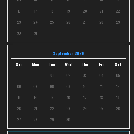
16
17
18
19
20
21
22
23
24
25
26
27
28
29
30
31
September 2026
Sun
Mon
Tue
Wed
Thu
Fri
Sat
01
02
03
04
05
06
07
08
09
10
11
12
13
14
15
16
17
18
19
20
21
22
23
24
25
26
27
28
29
30