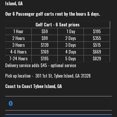
Island, GA
Our 6 Passenger golf carts rent by the hours & days.
Golf Cart - 6 Seat prices
1 Hour
$59
1 Day
$195
2 Hours
$99
2 Days
$355
3 Hours
$139
3 Days
$515
4-6 Hours
$169
4 Days
$669
7-24 Hours
$195
5 Days
$829
Delivery service adds $45 - optional service
Pick up location -
301 1st St, Tybee Island, GA 31328
Coast to Coast Tybee Island, GA