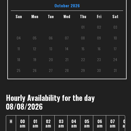
October 2026
Sun
Mon
Tue
Wed
Thu
Fri
Sat
01
02
03
04
05
06
07
08
09
10
11
12
13
14
15
16
17
18
19
20
21
22
23
24
25
26
27
28
29
30
31
Hourly Availability for the day
08/08/2026
H
00
01
02
03
04
05
06
07
08
am
am
am
am
am
am
am
am
am