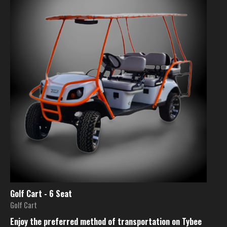
Golf Cart - 6 Seat
Golf Cart
Enjoy the preferred method of transportation on Tybee