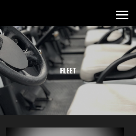
FLEET