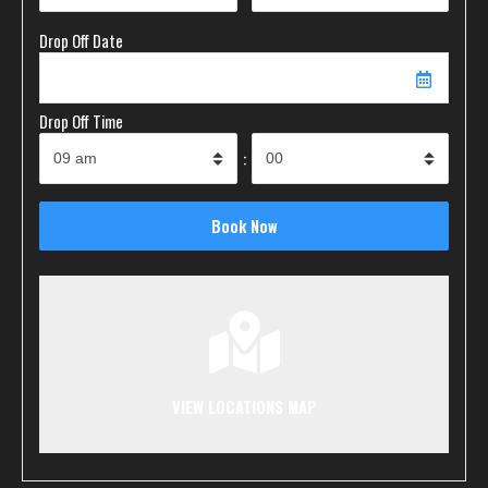
Drop Off Date
Drop Off Time
:
VIEW LOCATIONS MAP