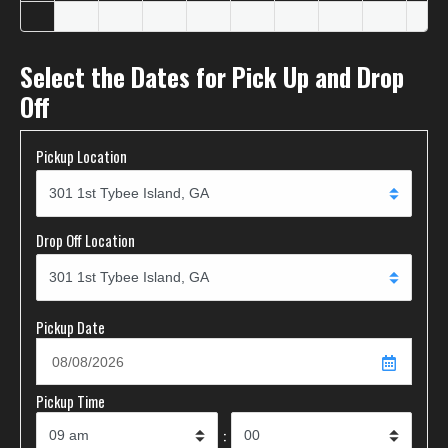
Select the Dates for Pick Up and Drop
Off
Pickup Location
Drop Off Location
Pickup Date
Pickup Time
: