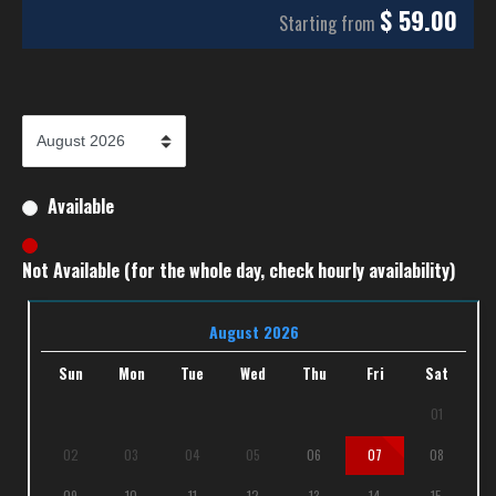
$
59.00
Starting from
Available
Not Available (for the whole day, check hourly availability)
August 2026
Sun
Mon
Tue
Wed
Thu
Fri
Sat
01
02
03
04
05
06
07
08
09
10
11
12
13
14
15