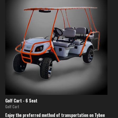
Golf Cart - 6 Seat
Golf Cart
Enjoy the preferred method of transportation on Tybee