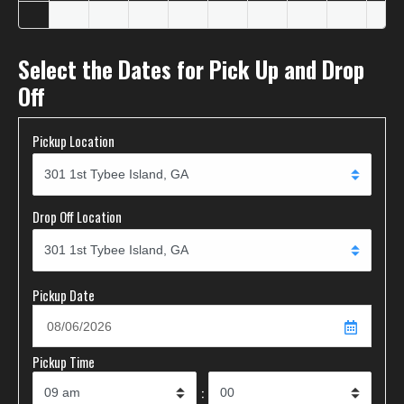
Select the Dates for Pick Up and Drop
Off
Pickup Location
Drop Off Location
Pickup Date
Pickup Time
: