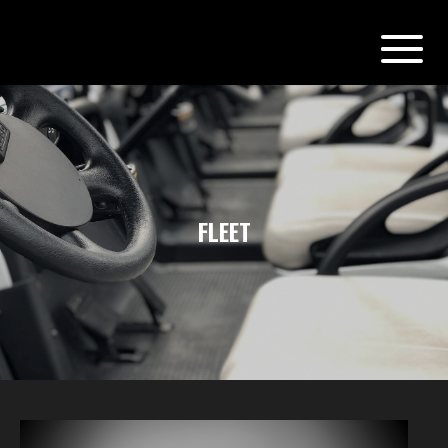
FLEET