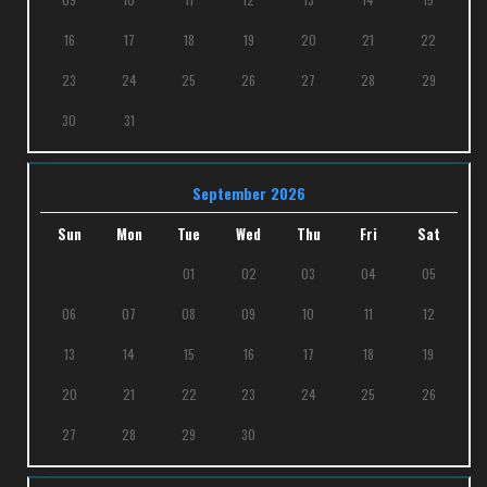
16
17
18
19
20
21
22
23
24
25
26
27
28
29
30
31
September 2026
Sun
Mon
Tue
Wed
Thu
Fri
Sat
01
02
03
04
05
06
07
08
09
10
11
12
13
14
15
16
17
18
19
20
21
22
23
24
25
26
27
28
29
30