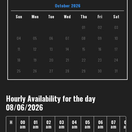
October 2026
Sun
Mon
Tue
Wed
Thu
Fri
Sat
01
02
03
04
05
06
07
08
09
10
11
12
13
14
15
16
17
18
19
20
21
22
23
24
25
26
27
28
29
30
31
Hourly Availability for the day
08/06/2026
H
00
01
02
03
04
05
06
07
08
am
am
am
am
am
am
am
am
am