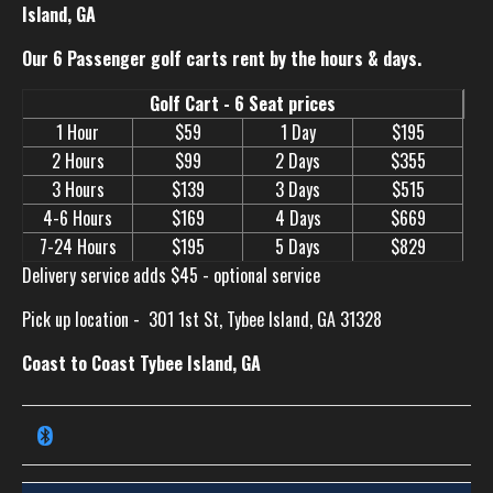
Island, GA
Our 6 Passenger golf carts rent by the hours & days.
Golf Cart - 6 Seat prices
1 Hour
$59
1 Day
$195
2 Hours
$99
2 Days
$355
3 Hours
$139
3 Days
$515
4-6 Hours
$169
4 Days
$669
7-24 Hours
$195
5 Days
$829
Delivery service adds $45 - optional service
Pick up location -
301 1st St, Tybee Island, GA 31328
Coast to Coast Tybee Island, GA