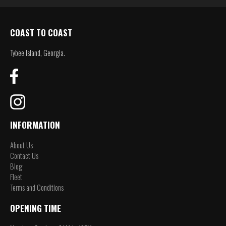
COAST TO COAST
Tybee Island, Georgia.
INFORMATION
About Us
Contact Us
Blog
Fleet
Terms and Conditions
OPENING TIME