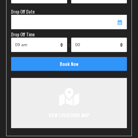
Drop Off Date
Drop Off Time
:
VIEW LOCATIONS MAP