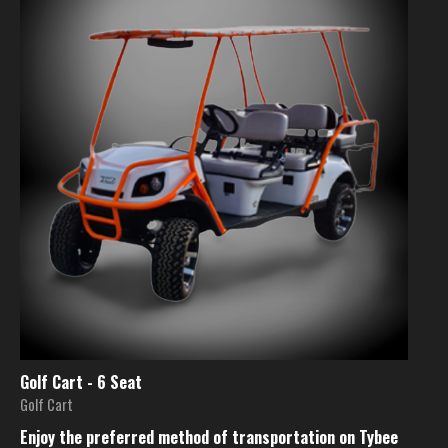
Golf Cart - 6 Seat
Golf Cart
Enjoy the preferred method of transportation on Tybee