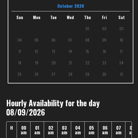
October 2026
Sun
Mon
Tue
Wed
Thu
Fri
Sat
01
02
03
04
05
06
07
08
09
10
11
12
13
14
15
16
17
18
19
20
21
22
23
24
25
26
27
28
29
30
31
Hourly Availability for the day
08/09/2026
H
00
01
02
03
04
05
06
07
08
am
am
am
am
am
am
am
am
am