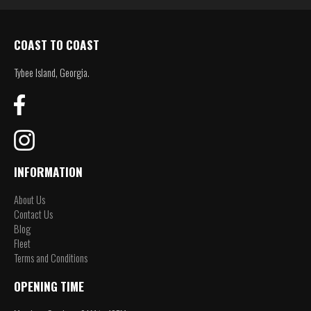
COAST TO COAST
Tybee Island, Georgia.
INFORMATION
About Us
Contact Us
Blog
Fleet
Terms and Conditions
OPENING TIME