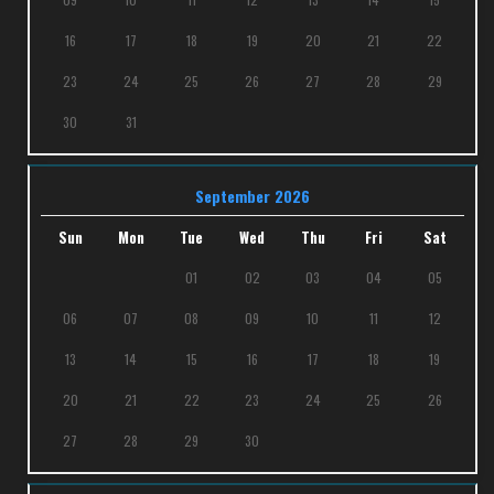
16
17
18
19
20
21
22
23
24
25
26
27
28
29
30
31
September 2026
Sun
Mon
Tue
Wed
Thu
Fri
Sat
01
02
03
04
05
06
07
08
09
10
11
12
13
14
15
16
17
18
19
20
21
22
23
24
25
26
27
28
29
30