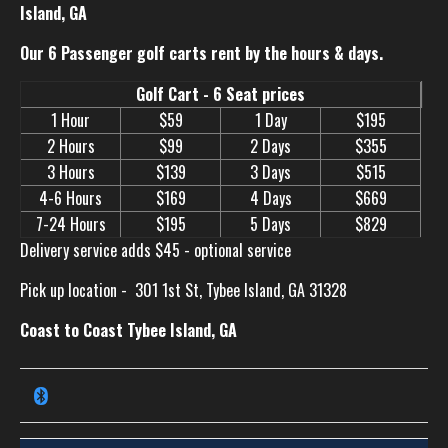
Island, GA
Our 6 Passenger golf carts rent by the hours & days.
Golf Cart - 6 Seat prices
1 Hour
$59
1 Day
$195
2 Hours
$99
2 Days
$355
3 Hours
$139
3 Days
$515
4-6 Hours
$169
4 Days
$669
7-24 Hours
$195
5 Days
$829
Delivery service adds $45 - optional service
Pick up location -
301 1st St, Tybee Island, GA 31328
Coast to Coast Tybee Island, GA