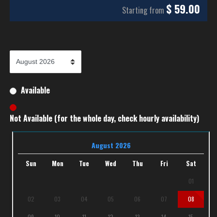
$
59.00
Starting from
Available
Not Available (for the whole day, check hourly availability)
August 2026
Sun
Mon
Tue
Wed
Thu
Fri
Sat
01
02
03
04
05
06
07
08
09
10
11
12
13
14
15