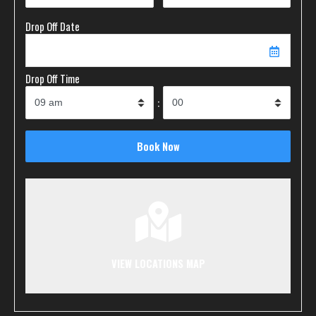
Drop Off Date
Drop Off Time
:
VIEW LOCATIONS MAP