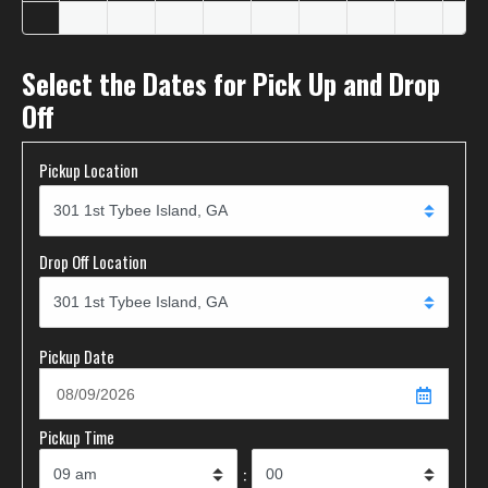
Select the Dates for Pick Up and Drop
Off
Pickup Location
Drop Off Location
Pickup Date
Pickup Time
: