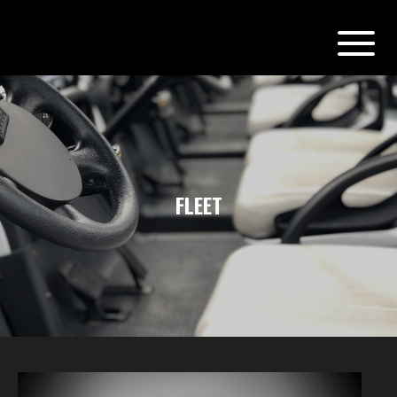
FLEET