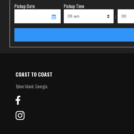
Pickup Date
Pickup Time
:
COAST TO COAST
Tybee Island, Georgia.