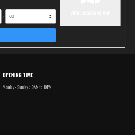
VIEW LOCATIONS MAP
:
OPENING TIME
Monday - Sunday : 9AM to 10PM