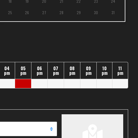
18
19
20
21
22
23
24
25
26
27
28
29
30
31
04
05
06
07
08
09
10
11
pm
pm
pm
pm
pm
pm
pm
pm