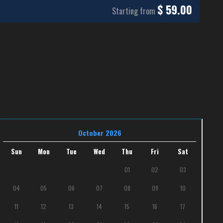
$
59.00
Starting from
October 2026
Sun
Mon
Tue
Wed
Thu
Fri
Sat
01
02
03
04
05
06
07
08
09
10
11
12
13
14
15
16
17