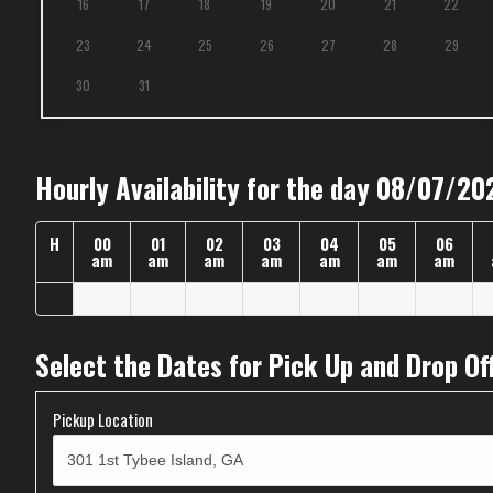
16
17
18
19
20
21
22
23
24
25
26
27
28
29
30
31
Hourly Availability for the day 08/07/20
H
00
01
02
03
04
05
06
am
am
am
am
am
am
am
Select the Dates for Pick Up and Drop Of
Pickup Location