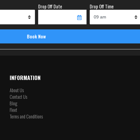
Drop Off Date
Drop Off Time
INFORMATION
About Us
Contact Us
Blog
Fleet
Terms and Conditions