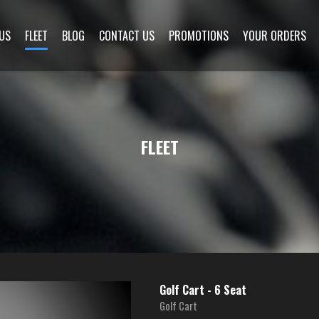
US
FLEET
BLOG
CONTACT US
PROMOTIONS
YOUR ORDERS
FLEET
Golf Cart - 6 Seat
Golf Cart