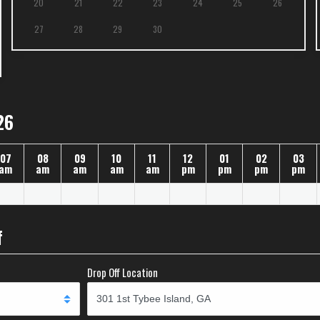
20
21
22
23
24
25
26
27
28
29
30
26
07
08
09
10
11
12
01
02
03
am
am
am
am
am
pm
pm
pm
pm
f
Drop Off Location