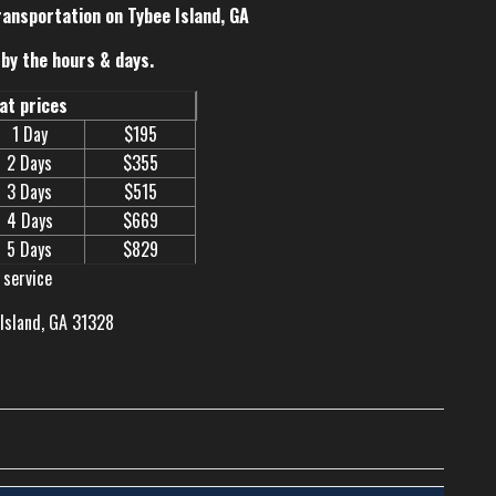
ransportation on Tybee Island, GA
by the hours & days.
eat prices
1 Day
$195
2 Days
$355
3 Days
$515
4 Days
$669
5 Days
$829
 service
 Island, GA 31328