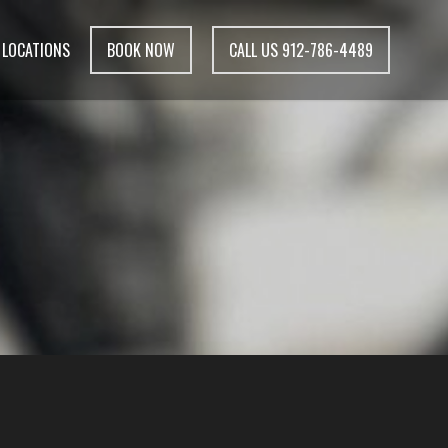
LOCATIONS
BOOK NOW
CALL US 912-786-4489