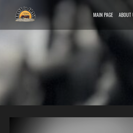
MAIN PAGE
ABOUT 