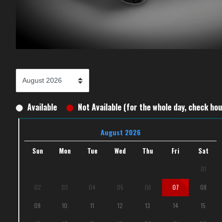
Available
Not Available (for the whole day, check hour
August 2026
Sun
Mon
Tue
Wed
Thu
Fri
Sat
01
02
03
04
05
06
07
08
09
10
11
12
13
14
15