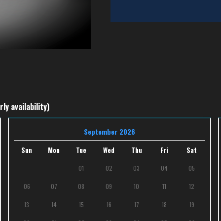
ly availability)
September 2026
Sun
Mon
Tue
Wed
Thu
Fri
Sat
01
02
03
04
05
06
07
08
09
10
11
12
13
14
15
16
17
18
19