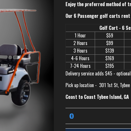
Enjoy the preferred method of t
Our 6 Passenger golf carts rent 
Golf Cart - 6 S
1 Hour
$59
2 Hours
$99
3 Hours
$139
4-6 Hours
$169
7-24 Hours
$195
Delivery service adds $45 - optional
Pick up location -
301 1st St, Tybee
Coast to Coast Tybee Island, GA