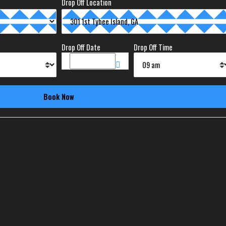
Drop Off Location
Drop Off Date
Drop Off Time