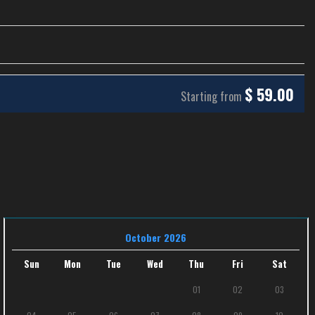
$
59.00
Starting from
October 2026
Sun
Mon
Tue
Wed
Thu
Fri
Sat
01
02
03