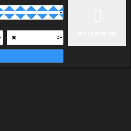
VIEW LOCATIONS MAP
: