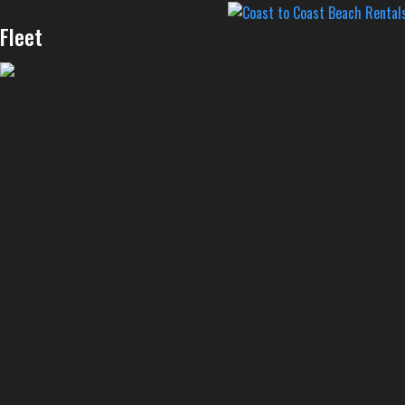
Fleet