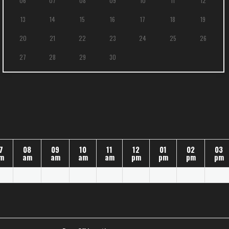
06
07
08
09
10
11
12
13
14
15
16
17
18
19
20
21
22
23
24
25
26
27
28
29
30
7
08
09
10
11
12
01
02
03
m
am
am
am
am
pm
pm
pm
pm