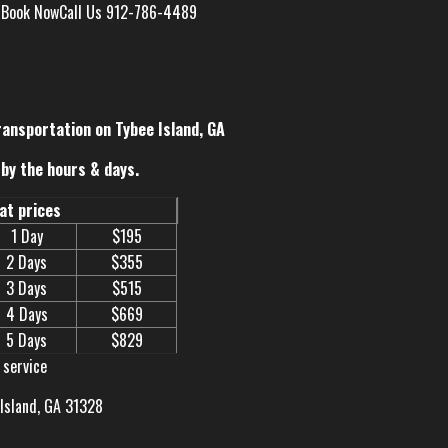
s
Book Now
Call Us 912-786-4489
ransportation on Tybee Island, GA
by the hours & days.
eat prices
1 Day
$195
2 Days
$355
3 Days
$515
4 Days
$669
5 Days
$829
 service
 Island, GA 31328