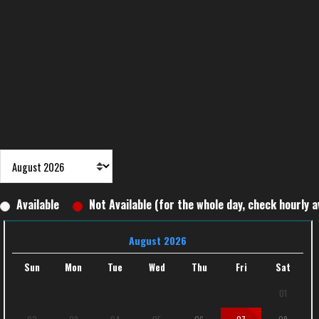
Available
Not Available (for the whole day, check hourly av
August 2026
Sun
Mon
Tue
Wed
Thu
Fri
Sat
01