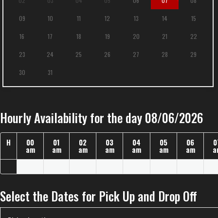
02
03
04
05
06
07
08
09
10
11
12
13
14
15
16
17
18
19
20
21
22
23
24
25
26
27
28
29
30
31
Hourly Availability for the day 08/06/2026
H
00
01
02
03
04
05
06
0
am
am
am
am
am
am
am
a
Select the Dates for Pick Up and Drop Off