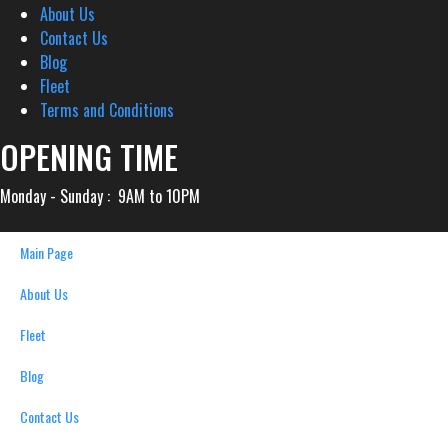
About Us
Contact Us
Blog
Fleet
Terms and Conditions
OPENING TIME
Monday - Sunday : 9AM to 10PM
Main Page
About Us
Fleet
Blog
Contact Us