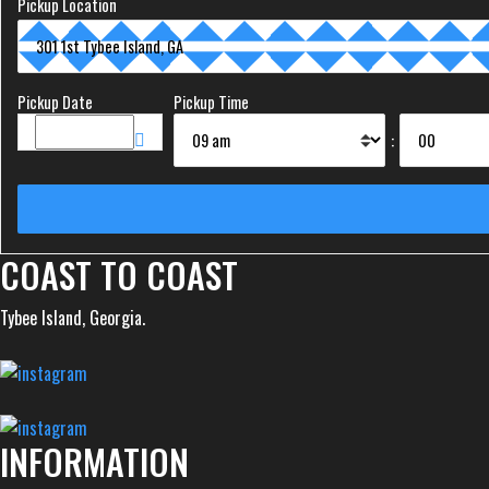
Pickup Location
Pickup Date
Pickup Time
:
COAST TO COAST
Tybee Island, Georgia.
INFORMATION