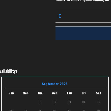
ailability)
September 2026
Sun
Mon
Tue
Wed
Thu
Fri
Sat
01
02
03
04
05