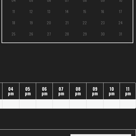
04
05
06
07
08
09
10
11
12
13
14
15
16
17
18
19
20
21
22
23
24
25
26
27
28
29
30
31
04
05
06
07
08
09
10
11
pm
pm
pm
pm
pm
pm
pm
pm