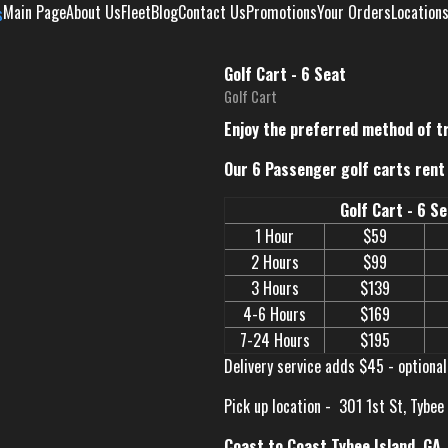
Main Page
About Us
Fleet
Blog
Contact Us
Promotions
Your Orders
Location
Golf Cart - 6 Seat
Golf Cart
Enjoy the preferred method of t
Our 6 Passenger golf carts rent 
Golf Cart - 6 S
1 Hour
$59
2 Hours
$99
3 Hours
$139
4-6 Hours
$169
7-24 Hours
$195
Delivery service adds $45 - optional
Pick up location -
301 1st St, Tybee
Coast to Coast Tybee Island, GA