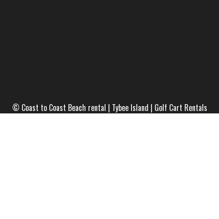
© Coast to Coast Beach rental | Tybee Island | Golf Cart Rentals