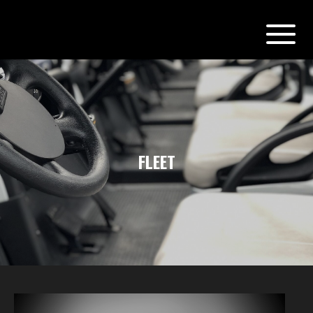
FLEET