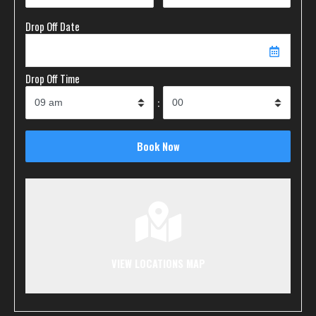
Drop Off Date
Drop Off Time
:
VIEW LOCATIONS MAP