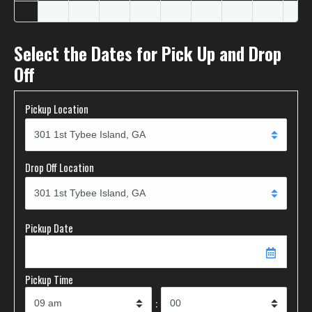
Select the Dates for Pick Up and Drop
Off
Pickup Location
Drop Off Location
Pickup Date
Pickup Time
: