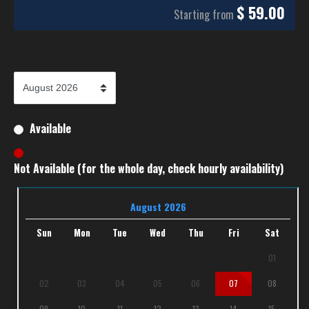
$
59.00
Starting from
Available
Not Available (for the whole day, check hourly availability)
August 2026
Sun
Mon
Tue
Wed
Thu
Fri
Sat
01
02
03
04
05
06
07
08
09
10
11
12
13
14
15