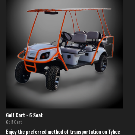
Golf Cart - 6 Seat
Golf Cart
Enjoy the preferred method of transportation on Tybee