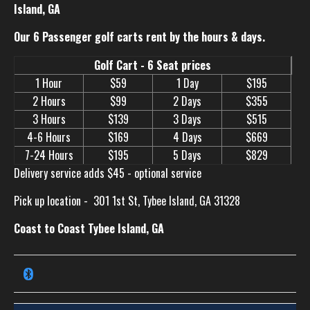
Island, GA
Our 6 Passenger golf carts rent by the hours & days.
Golf Cart - 6 Seat prices
1 Hour
$59
1 Day
$195
2 Hours
$99
2 Days
$355
3 Hours
$139
3 Days
$515
4-6 Hours
$169
4 Days
$669
7-24 Hours
$195
5 Days
$829
Delivery service adds $45 - optional service
Pick up location -
301 1st St, Tybee Island, GA 31328
Coast to Coast Tybee Island, GA