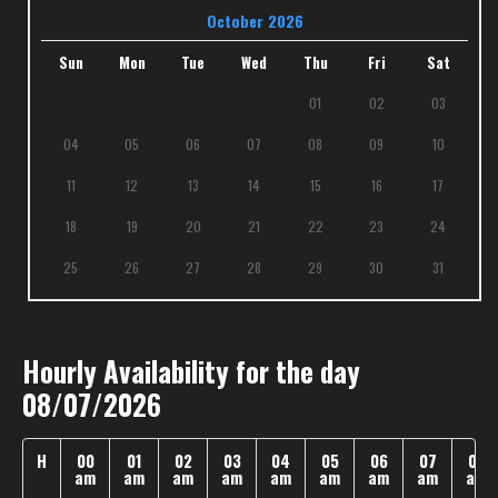
October 2026
Sun
Mon
Tue
Wed
Thu
Fri
Sat
01
02
03
04
05
06
07
08
09
10
11
12
13
14
15
16
17
18
19
20
21
22
23
24
25
26
27
28
29
30
31
Hourly Availability for the day
08/07/2026
H
00
01
02
03
04
05
06
07
08
am
am
am
am
am
am
am
am
am