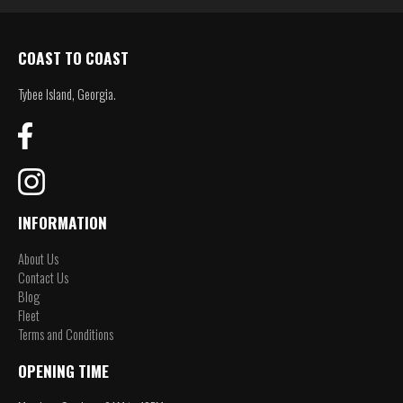
COAST TO COAST
Tybee Island, Georgia.
INFORMATION
About Us
Contact Us
Blog
Fleet
Terms and Conditions
OPENING TIME