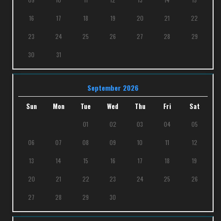
16
17
18
19
20
21
22
23
24
25
26
27
28
29
30
31
September 2026
Sun
Mon
Tue
Wed
Thu
Fri
Sat
01
02
03
04
05
06
07
08
09
10
11
12
13
14
15
16
17
18
19
20
21
22
23
24
25
26
27
28
29
30