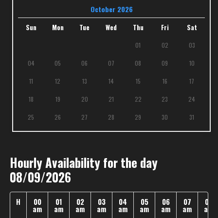
October 2026
Sun
Mon
Tue
Wed
Thu
Fri
Sat
01
02
03
04
05
06
07
08
09
10
11
12
13
14
15
16
17
18
19
20
21
22
23
24
25
26
27
28
29
30
31
Hourly Availability for the day
08/09/2026
H
00
01
02
03
04
05
06
07
08
am
am
am
am
am
am
am
am
am