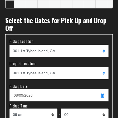
Select the Dates for Pick Up and Drop
Off
Pickup Location
Drop Off Location
Pickup Date
Pickup Time
: