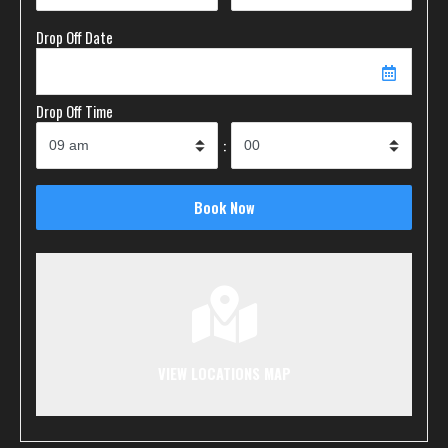
Drop Off Date
Drop Off Time
:
VIEW LOCATIONS MAP