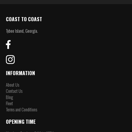
COAST TO COAST
Tybee Island, Georgia.
INFORMATION
About Us
Contact Us
Blog
Fleet
Terms and Conditions
OPENING TIME