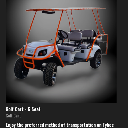
Golf Cart - 6 Seat
Golf Cart
Enjoy the preferred method of transportation on Tybee