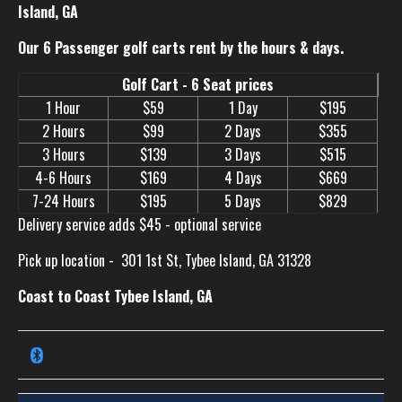
Island, GA
Our 6 Passenger golf carts rent by the hours & days.
Golf Cart - 6 Seat prices
1 Hour
$59
1 Day
$195
2 Hours
$99
2 Days
$355
3 Hours
$139
3 Days
$515
4-6 Hours
$169
4 Days
$669
7-24 Hours
$195
5 Days
$829
Delivery service adds $45 - optional service
Pick up location -
301 1st St, Tybee Island, GA 31328
Coast to Coast Tybee Island, GA