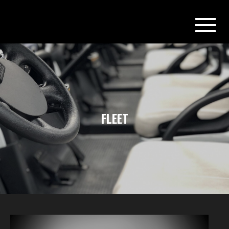
FLEET