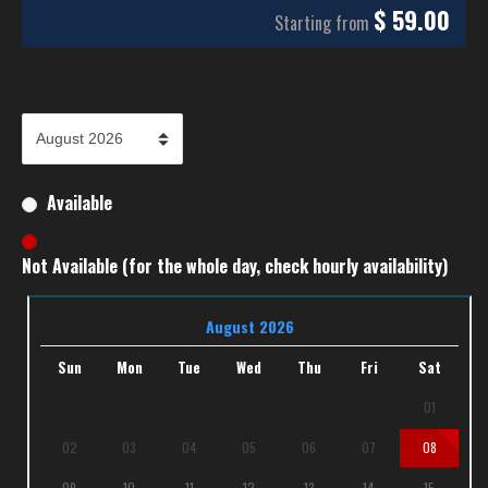
$
59.00
Starting from
Available
Not Available (for the whole day, check hourly availability)
August 2026
Sun
Mon
Tue
Wed
Thu
Fri
Sat
01
02
03
04
05
06
07
08
09
10
11
12
13
14
15