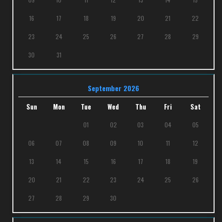
16
17
18
19
20
21
22
23
24
25
26
27
28
29
30
31
September 2026
Sun
Mon
Tue
Wed
Thu
Fri
Sat
01
02
03
04
05
06
07
08
09
10
11
12
13
14
15
16
17
18
19
20
21
22
23
24
25
26
27
28
29
30