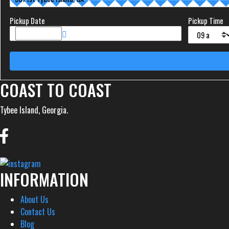
Pickup Date
Pickup Time
COAST TO COAST
Tybee Island, Georgia.
INFORMATION
About Us
Contact Us
Blog