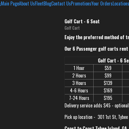
Main Page
About Us
Fleet
Blog
Contact Us
Promotions
Your Orders
Location
Golf Cart - 6 Seat
Golf Cart
Enjoy the preferred method of t
Our 6 Passenger golf carts rent 
Golf Cart - 6 S
1 Hour
$59
2 Hours
$99
3 Hours
$139
4-6 Hours
$169
7-24 Hours
$195
Delivery service adds $45 - optional
Pick up location -
301 1st St, Tybee
Coast to Coast Tybee Island, GA