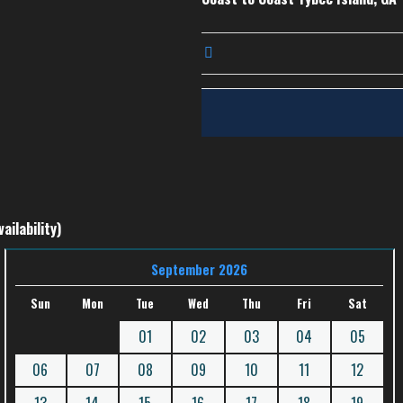
ailability)
September 2026
Sun
Mon
Tue
Wed
Thu
Fri
Sat
01
02
03
04
05
06
07
08
09
10
11
12