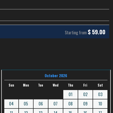
$
59.00
Starting from
October 2026
Sun
Mon
Tue
Wed
Thu
Fri
Sat
01
02
03
04
05
06
07
08
09
10