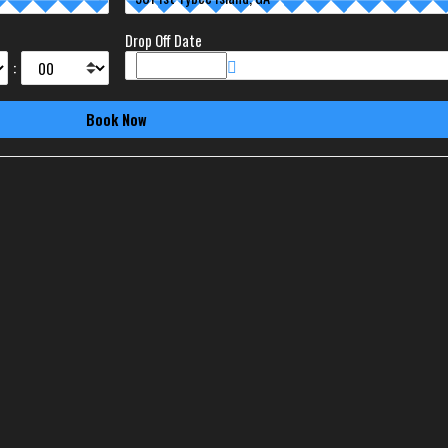
Drop Off Date
: