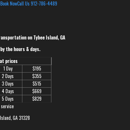
s
Book Now
Call Us 912-786-4489
ransportation on Tybee Island, GA
by the hours & days.
eat prices
1 Day
$195
2 Days
$355
3 Days
$515
4 Days
$669
5 Days
$829
 service
 Island, GA 31328