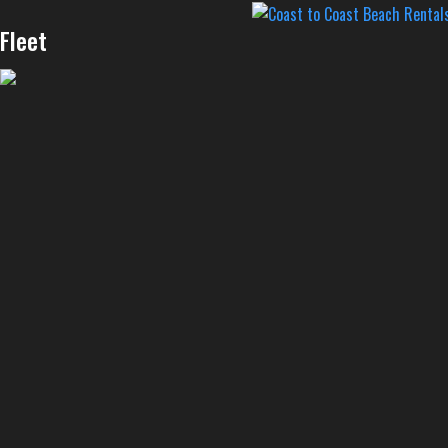
Fleet