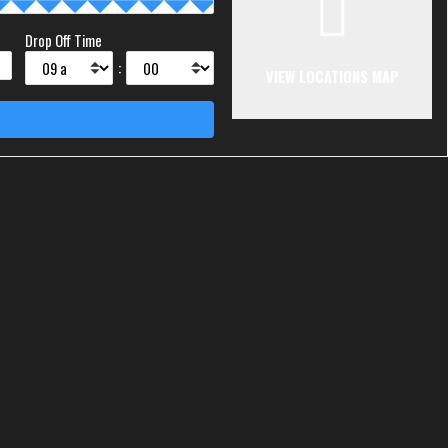
Drop Off Time
:
VIEW LOCATIONS MAP