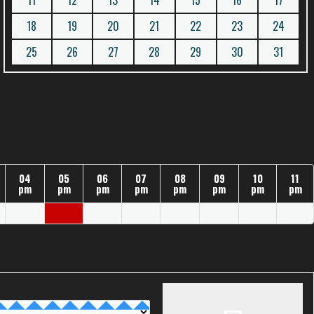
11
12
13
14
15
16
17
18
19
20
21
22
23
24
25
26
27
28
29
30
31
04
05
06
07
08
09
10
11
pm
pm
pm
pm
pm
pm
pm
pm