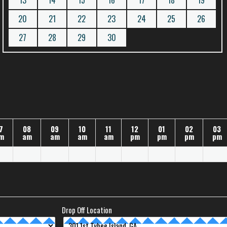
13
14
15
16
17
18
19
20
21
22
23
24
25
26
27
28
29
30
7
08
09
10
11
12
01
02
03
m
am
am
am
am
pm
pm
pm
pm
Drop Off Location