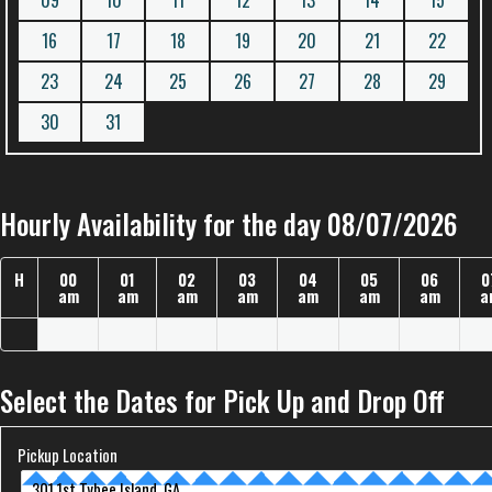
09
10
11
12
13
14
15
16
17
18
19
20
21
22
23
24
25
26
27
28
29
30
31
Hourly Availability for the day 08/07/2026
H
00
01
02
03
04
05
06
0
am
am
am
am
am
am
am
a
Select the Dates for Pick Up and Drop Off
Pickup Location