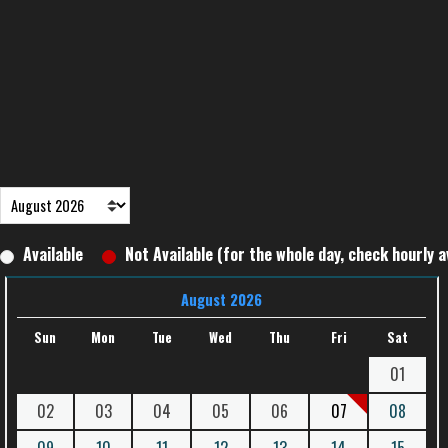
Available
Not Available (for the whole day, check hourly av
August 2026
Sun
Mon
Tue
Wed
Thu
Fri
Sat
01
02
03
04
05
06
07
08