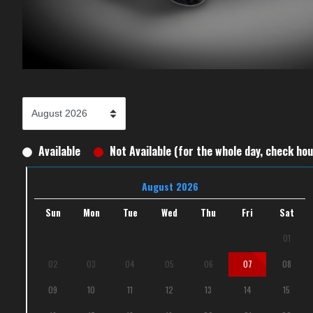
Available
Not Available (for the whole day, check hour
August 2026
Sun
Mon
Tue
Wed
Thu
Fri
Sat
01
02
03
04
05
06
07
08
09
10
11
12
13
14
15