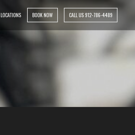
LOCATIONS
BOOK NOW
CALL US 912-786-4489