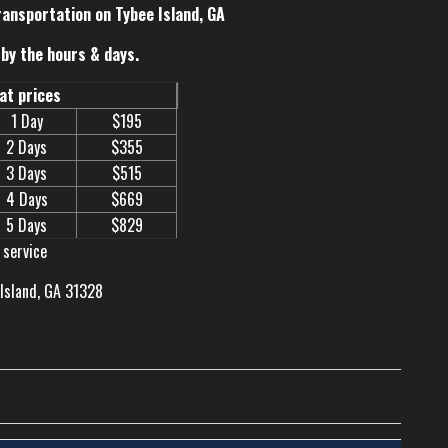
ransportation on Tybee Island, GA
by the hours & days.
eat prices
1 Day
$195
2 Days
$355
3 Days
$515
4 Days
$669
5 Days
$829
 service
 Island, GA 31328