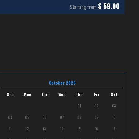
$
59.00
Starting from
October 2026
Sun
Mon
Tue
Wed
Thu
Fri
Sat
01
02
03
04
05
06
07
08
09
10
11
12
13
14
15
16
17