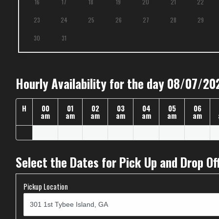
16
17
18
19
20
21
22
23
24
25
26
27
28
29
30
31
Hourly Availability for the day 08/07/20
H
00
01
02
03
04
05
06
am
am
am
am
am
am
am
Select the Dates for Pick Up and Drop Of
Pickup Location