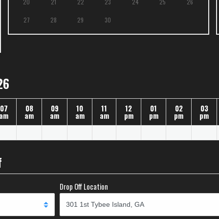
20
21
22
23
24
25
26
27
28
29
30
26
07
08
09
10
11
12
01
02
03
am
am
am
am
am
pm
pm
pm
pm
f
Drop Off Location