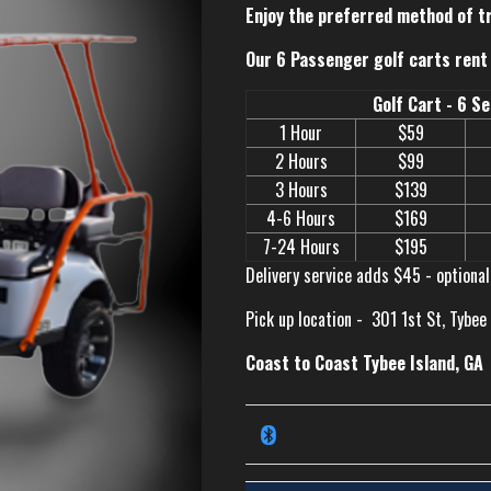
Enjoy the preferred method of t
Our 6 Passenger golf carts rent 
Golf Cart - 6 S
1 Hour
$59
2 Hours
$99
3 Hours
$139
4-6 Hours
$169
7-24 Hours
$195
Delivery service adds $45 - optional
Pick up location -
301 1st St, Tybee
Coast to Coast Tybee Island, GA