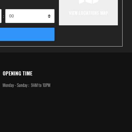
VIEW LOCATIONS MAP
:
OPENING TIME
Monday - Sunday : 9AM to 10PM