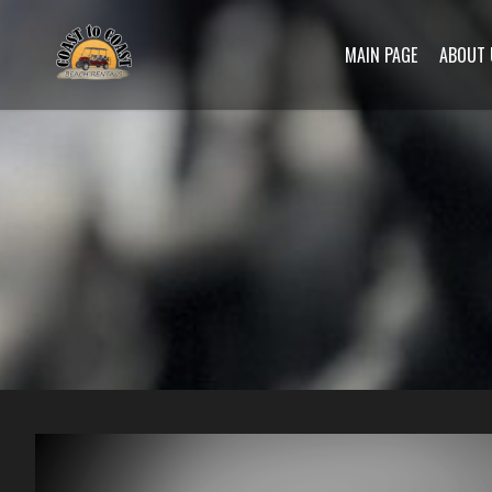
MAIN PAGE
ABOUT 