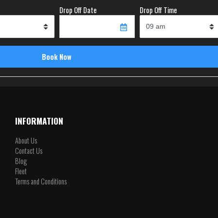
Drop Off Date
Drop Off Time
INFORMATION
About Us
Contact Us
Blog
Fleet
Terms and Conditions