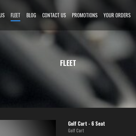
US
FLEET
BLOG
CONTACT US
PROMOTIONS
YOUR ORDERS
FLEET
Golf Cart - 6 Seat
Golf Cart