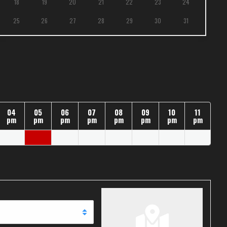
18
19
20
21
22
23
24
25
26
27
28
29
30
31
04
05
06
07
08
09
10
11
pm
pm
pm
pm
pm
pm
pm
pm