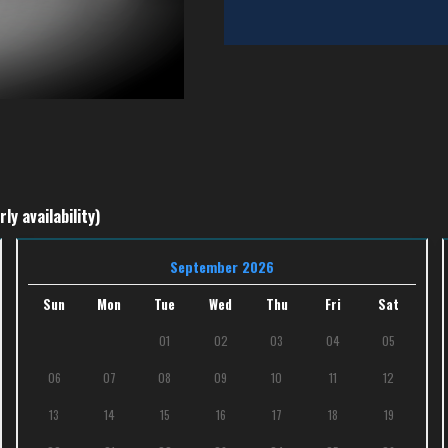
ly availability)
September 2026
Sun
Mon
Tue
Wed
Thu
Fri
Sat
01
02
03
04
05
06
07
08
09
10
11
12
13
14
15
16
17
18
19