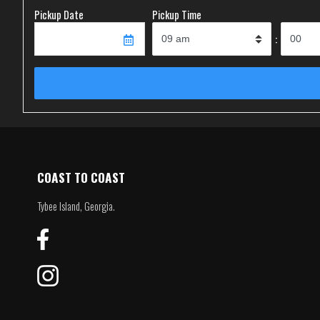
Pickup Date
Pickup Time
:
COAST TO COAST
Tybee Island, Georgia.