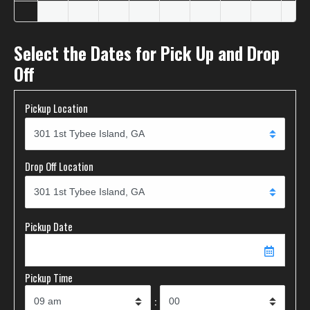
Select the Dates for Pick Up and Drop
Off
Pickup Location
Drop Off Location
Pickup Date
Pickup Time
: