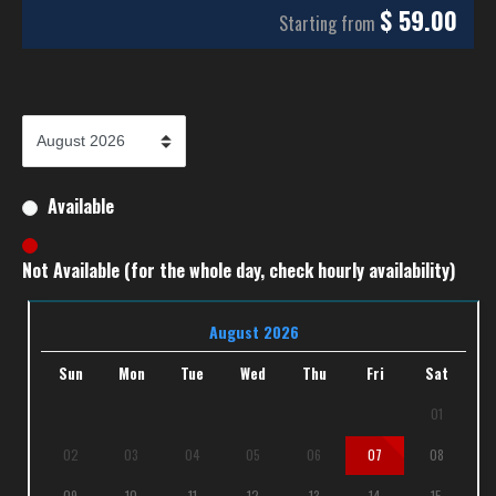
$
59.00
Starting from
Available
Not Available (for the whole day, check hourly availability)
August 2026
Sun
Mon
Tue
Wed
Thu
Fri
Sat
01
02
03
04
05
06
07
08
09
10
11
12
13
14
15