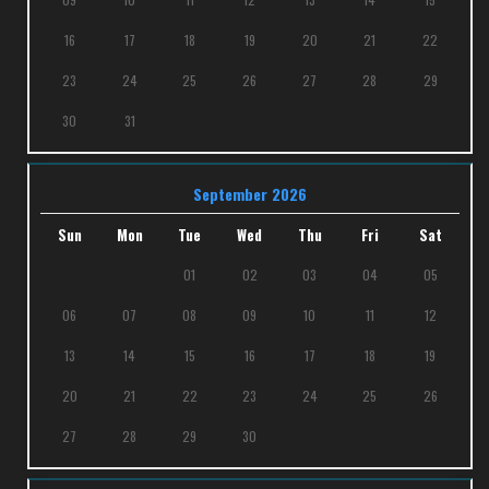
16
17
18
19
20
21
22
23
24
25
26
27
28
29
30
31
September 2026
Sun
Mon
Tue
Wed
Thu
Fri
Sat
01
02
03
04
05
06
07
08
09
10
11
12
13
14
15
16
17
18
19
20
21
22
23
24
25
26
27
28
29
30