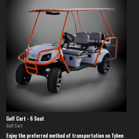
Golf Cart - 6 Seat
Golf Cart
Enjoy the preferred method of transportation on Tybee