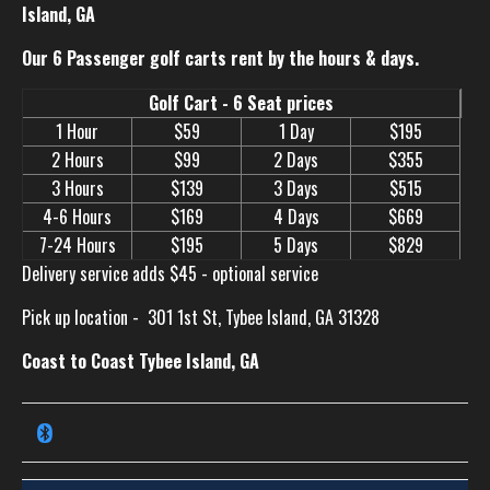
Island, GA
Our 6 Passenger golf carts rent by the hours & days.
Golf Cart - 6 Seat prices
1 Hour
$59
1 Day
$195
2 Hours
$99
2 Days
$355
3 Hours
$139
3 Days
$515
4-6 Hours
$169
4 Days
$669
7-24 Hours
$195
5 Days
$829
Delivery service adds $45 - optional service
Pick up location -
301 1st St, Tybee Island, GA 31328
Coast to Coast Tybee Island, GA