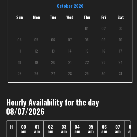
October 2026
Sun
Mon
Tue
Wed
Thu
Fri
Sat
01
02
03
04
05
06
07
08
09
10
11
12
13
14
15
16
17
18
19
20
21
22
23
24
25
26
27
28
29
30
31
Hourly Availability for the day
08/07/2026
H
00
01
02
03
04
05
06
07
08
am
am
am
am
am
am
am
am
am