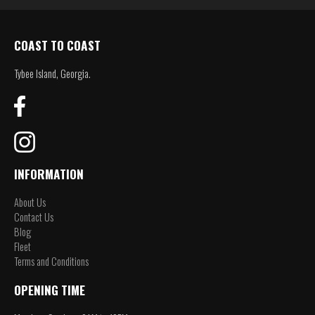
COAST TO COAST
Tybee Island, Georgia.
INFORMATION
About Us
Contact Us
Blog
Fleet
Terms and Conditions
OPENING TIME