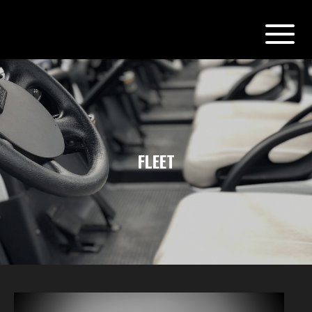
FLEET