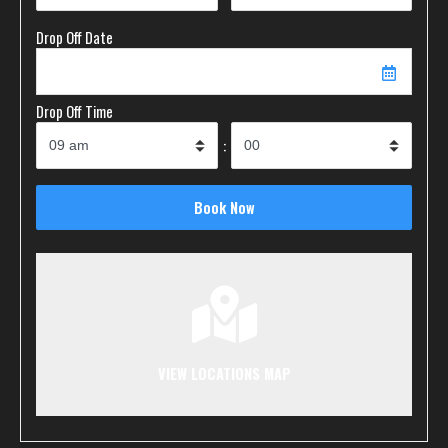
Drop Off Date
Drop Off Time
:
VIEW LOCATIONS MAP